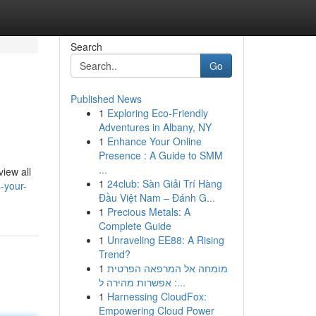
Search
Go
Published News
1
Exploring Eco-Friendly
Adventures in Albany, NY
1
Enhance Your Online
Presence : A Guide to SMM
...
view all
1
24club: Sàn Giải Trí Hàng
-your-
Đầu Việt Nam – Đánh G...
1
Precious Metals: A
Complete Guide
1
Unraveling EE88: A Rising
Trend?
1
מומחה אל המרפאה הפרטית
: אפשרות מהירה ל...
1
Harnessing CloudFox:
Empowering Cloud Power