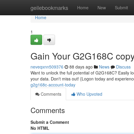
Home
geilebookmarks
Home
New
Submit
Home
1
Gain Your G2G168C copyr
neveqxnn509376
88 days ago
News
Discuss
Want to unlock the full potential of G2G168C? Easily log
your data. Don't miss out! {Logon today and experie
g2g168c-account-today
Comments
Who Upvoted
Comments
Submit a Comment
No HTML