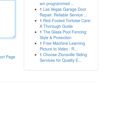
am programmed ...
1
Las Vegas Garage Door
Repair: Reliable Service ...
1
Red-Footed Tortoise Care:
A Thorough Guide
1
The Glass Pool Fencing:
Style & Protection
1
Free Machine Learning
Picture to Video : R...
1
Choose Zionsville Siding
ort Page
Services for Quality E...