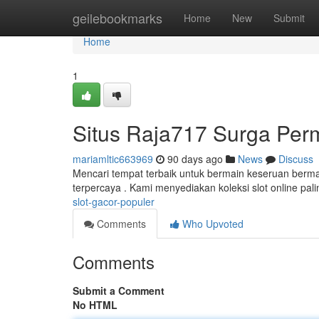
Home
geilebookmarks
Home
New
Submit
Home
1
Situs Raja717 Surga Per
mariamltic663969
90 days ago
News
Discuss
Mencari tempat terbaik untuk bermain keseruan bermai
terpercaya . Kami menyediakan koleksi slot online pal
slot-gacor-populer
Comments
Who Upvoted
Comments
Submit a Comment
No HTML