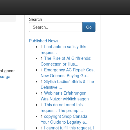
Search
Go
Published News
1
I not able to satisfy this
request .
1
The Rise of AI Girlfriends:
Connection or Illus...
1
Emergency AC Repair Cost
ot gacor
New Orleans: Buying Gu...
-surga-
1
Stylish Ladies' Shirts & The
Definitive ...
1
Webinaris Erfahrungen:
Was Nutzer wirklich sagen
1
This do not meet this
request . The prompt...
1
copyright Shop Canada:
Your Guide to Legality &...
1
I cannot fulfill this request. I