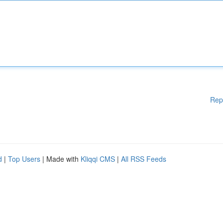
Rep
d
|
Top Users
| Made with
Kliqqi CMS
|
All RSS Feeds