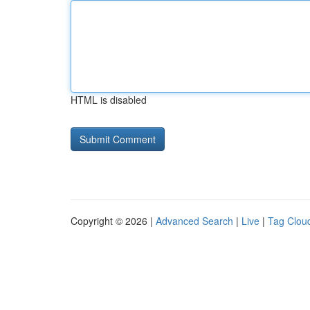
HTML is disabled
Copyright © 2026 |
Advanced Search
|
Live
|
Tag Clou