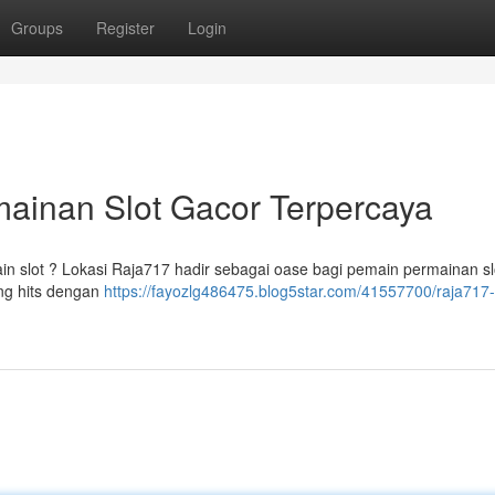
Groups
Register
Login
mainan Slot Gacor Terpercaya
n slot ? Lokasi Raja717 hadir sebagai oase bagi pemain permainan sl
ing hits dengan
https://fayozlg486475.blog5star.com/41557700/raja717