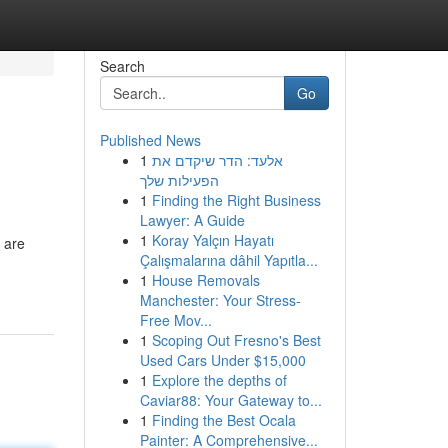
Search
Go
Published News
1
אלעד: הדר שיקדם את
הפעילות שלך
1
Finding the Right Business
Lawyer: A Guide
1
Koray Yalçın Hayatı
 are
Çalışmalarına dâhil Yapıtla...
1
House Removals
Manchester: Your Stress-
Free Mov...
1
Scoping Out Fresno's Best
Used Cars Under $15,000
1
Explore the depths of
Caviar88: Your Gateway to...
1
Finding the Best Ocala
Painter: A Comprehensive...