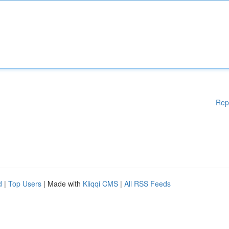
Rep
d
|
Top Users
| Made with
Kliqqi CMS
|
All RSS Feeds