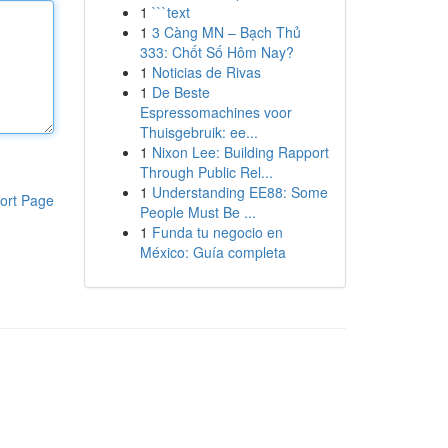
1
```text
1
3 Càng MN – Bạch Thủ
333: Chốt Số Hôm Nay?
1
Noticias de Rivas
1
De Beste
Espressomachines voor
Thuisgebruik: ee...
1
Nixon Lee: Building Rapport
Through Public Rel...
1
Understanding EE88: Some
ort Page
People Must Be ...
1
Funda tu negocio en
México: Guía completa