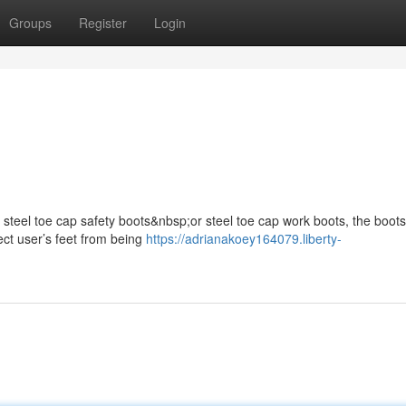
Groups
Register
Login
s steel toe cap safety boots&nbsp;or steel toe cap work boots, the boots
ect user’s feet from being
https://adrianakoey164079.liberty-