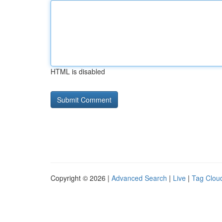
HTML is disabled
Copyright © 2026 |
Advanced Search
|
Live
|
Tag Clou