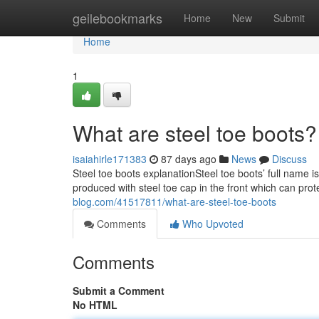
Home
geilebookmarks
Home
New
Submit
Home
1
What are steel toe boots?
isaiahirle171383
87 days ago
News
Discuss
Steel toe boots explanationSteel toe boots’ full name i
produced with steel toe cap in the front which can prot
blog.com/41517811/what-are-steel-toe-boots
Comments
Who Upvoted
Comments
Submit a Comment
No HTML