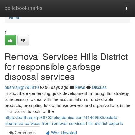
Home
geilebookmarks
Togg
navi
Home
1
Removal Services Hills District
for responsible garbage
disposal services
bushrajxgt795810
90 days ago
News
Discuss
In suburbs experiencing quick development, a thoughtful strategy
is necessary to deal with the accumulation of undesirable
products, prompting lots of house owners and organizations in the
Hills District to look for the
https://berthaatxq166702.blogdanica.com/41409585/estate-
clearance-services-from-removal-services-hills-district-experts
Comments
Who Upvoted