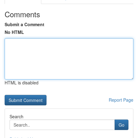
Comments
Submit a Comment
No HTML
HTML is disabled
Report Page
Search
Go