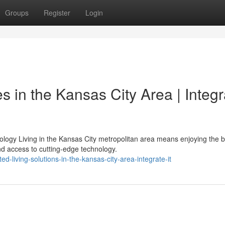
Groups
Register
Login
 in the Kansas City Area | Integr
ogy Living in the Kansas City metropolitan area means enjoying the b
 access to cutting-edge technology.
d-living-solutions-in-the-kansas-city-area-integrate-it