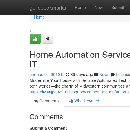
Home
geilebookmarks
Home
New
Submit
Home
1
Home Automation Services
IT
cormacfccn301012
89 days ago
News
Discuss
Modernize Your House with Reliable Automated Technol
both worlds—the charm of Midwestern communities and
https://liviaitjp892990.blognody.com/50328926/automate
Comments
Who Upvoted
Comments
Submit a Comment