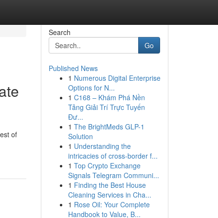
Search
Go
Published News
1
Numerous Digital Enterprise
ate
Options for N...
1
C168 – Khám Phá Nền
Tảng Giải Trí Trực Tuyến
Đư...
1
The BrightMeds GLP-1
est of
Solution
1
Understanding the
intricacies of cross-border f...
1
Top Crypto Exchange
Signals Telegram Communi...
1
Finding the Best House
Cleaning Services in Cha...
1
Rose Oil: Your Complete
Handbook to Value, B...