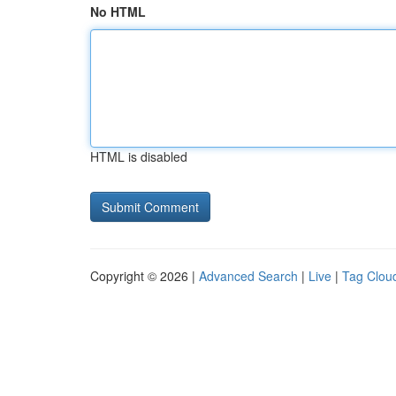
No HTML
HTML is disabled
Copyright © 2026 |
Advanced Search
|
Live
|
Tag Clou