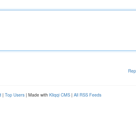
Rep
d
|
Top Users
| Made with
Kliqqi CMS
|
All RSS Feeds