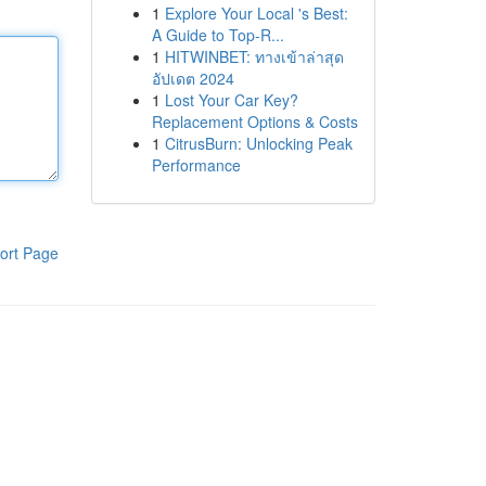
1
Explore Your Local 's Best:
A Guide to Top-R...
1
HITWINBET: ทางเข้าล่าสุด
อัปเดต 2024
1
Lost Your Car Key?
Replacement Options & Costs
1
CitrusBurn: Unlocking Peak
Performance
ort Page