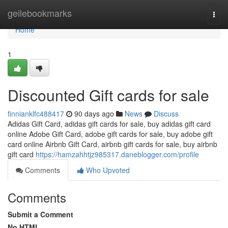
Home
geilebookmarks
Togg
navi
Home
1
Discounted Gift cards for sale
finnianklfc488417
90 days ago
News
Discuss
Adidas Gift Card, adidas gift cards for sale, buy adidas gift card
online Adobe Gift Card, adobe gift cards for sale, buy adobe gift
card online Airbnb Gift Card, airbnb gift cards for sale, buy airbnb
gift card
https://hamzahhtjz985317.daneblogger.com/profile
Comments
Who Upvoted
Comments
Submit a Comment
No HTML