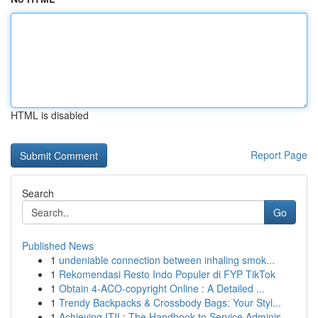
HTML is disabled
Report Page
Search
Go
Published News
1
undeniable connection between inhaling smok...
1
Rekomendasi Resto Indo Populer di FYP TikTok
1
Obtain 4-ACO-copyright Online : A Detailed ...
1
Trendy Backpacks & Crossbody Bags: Your Styl...
1
Achieving ITIL: The Handbook to Service Adminis...