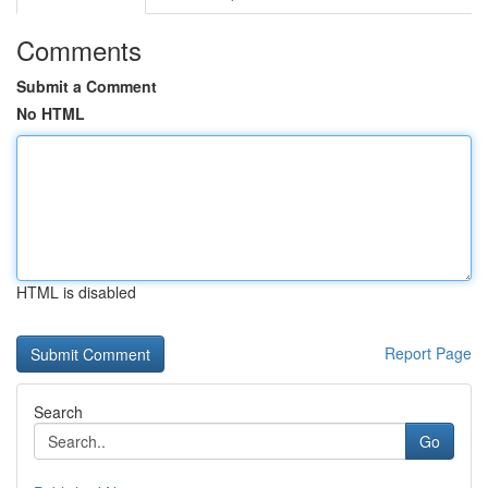
Comments
Submit a Comment
No HTML
HTML is disabled
Report Page
Search
Go