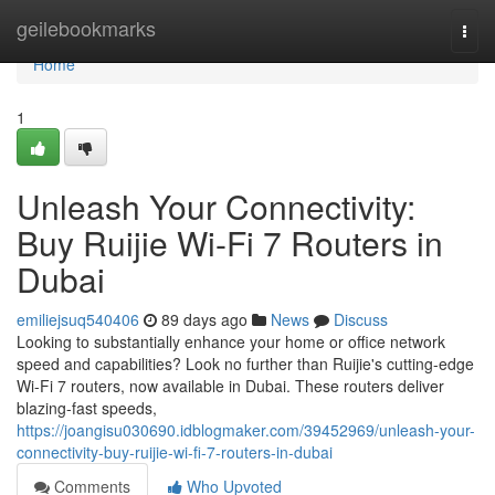
Home
geilebookmarks
Togg
navi
Home
1
Unleash Your Connectivity:
Buy Ruijie Wi-Fi 7 Routers in
Dubai
emiliejsuq540406
89 days ago
News
Discuss
Looking to substantially enhance your home or office network
speed and capabilities? Look no further than Ruijie's cutting-edge
Wi-Fi 7 routers, now available in Dubai. These routers deliver
blazing-fast speeds,
https://joangisu030690.idblogmaker.com/39452969/unleash-your-
connectivity-buy-ruijie-wi-fi-7-routers-in-dubai
Comments
Who Upvoted