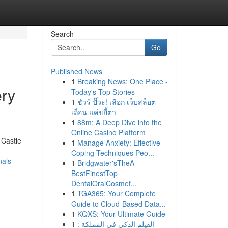
Search
Go
Published News
1
Breaking News: One Place -
ery
Today's Top Stories
1
ชัวร์ ปั๊วะ! เลือก เว็บสล็อต
เถื่อน แค่ขยี้ตา
1
88m: A Deep Dive into the
Online Casino Platform
 Castle
1
Manage Anxiety: Effective
Coping Techniques Peo...
nals
1
Bridgwater'sTheA
BestFinestTop
DentalOralCosmet...
1
TGA365: Your Complete
Guide to Cloud-Based Data...
1
KQXS: Your Ultimate Guide
1
الفيلم الذكي في المملكة :