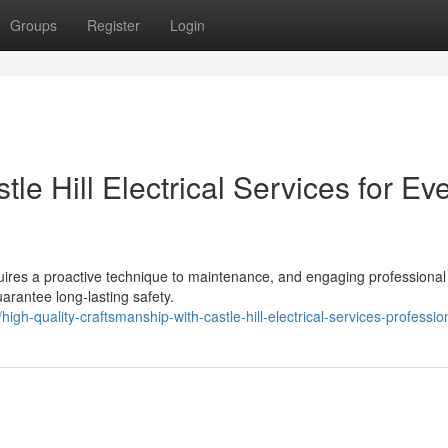
Groups
Register
Login
e Hill Electrical Services for Ev
quires a proactive technique to maintenance, and engaging professional
uarantee long-lasting safety.
h-quality-craftsmanship-with-castle-hill-electrical-services-professio