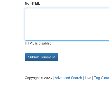
No HTML
HTML is disabled
Copyright © 2026 |
Advanced Search
|
Live
|
Tag Clou