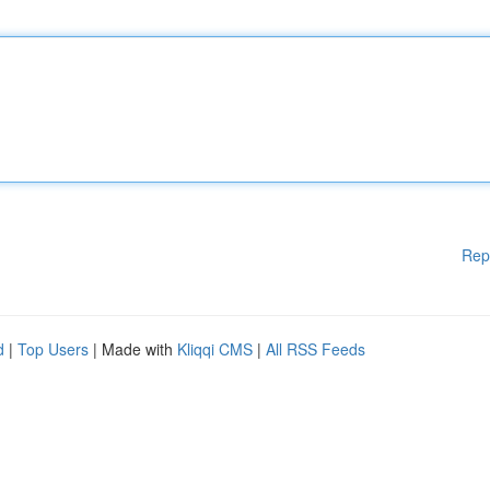
Rep
d
|
Top Users
| Made with
Kliqqi CMS
|
All RSS Feeds