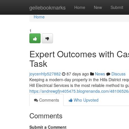
Home
geilebookmarks
Home
New
Submit
Home
1
Expert Outcomes with Castl
Task
joycenhfp527882
87 days ago
News
Discuss
Keeping a modern-day property in the Hills District re
Hill Electrical Services is the most reliable method to g
https://andrewgfjn405475.blogrenanda.com/48106526/hig
Comments
Who Upvoted
Comments
Submit a Comment