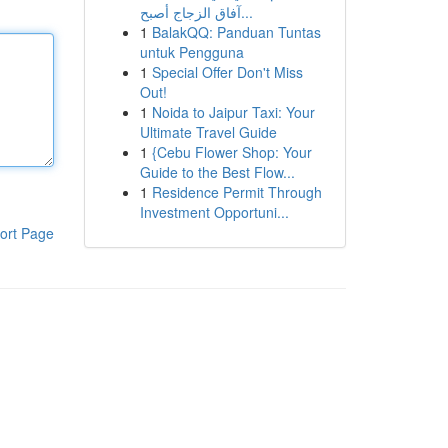
آفاق الزجاج أصبح...
1
BalakQQ: Panduan Tuntas
untuk Pengguna
1
Special Offer Don't Miss
Out!
1
Noida to Jaipur Taxi: Your
Ultimate Travel Guide
1
{Cebu Flower Shop: Your
Guide to the Best Flow...
1
Residence Permit Through
Investment Opportuni...
ort Page