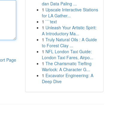
dan Data Paling ...
1
Upscale Interactive Stations
for LA Gather...
1
```text
1
Unleash Your Artistic Spirit:
A Introductory Ma...
1
Truly Natural Oils : A Guide
to Forest Clay ...
1
NFL London Taxi Guide:
London Taxi Fares, Airpo...
ort Page
1
The Charismatic Tiefling
Warlock: A Character G...
1
Excavator Engineering: A
Deep Dive