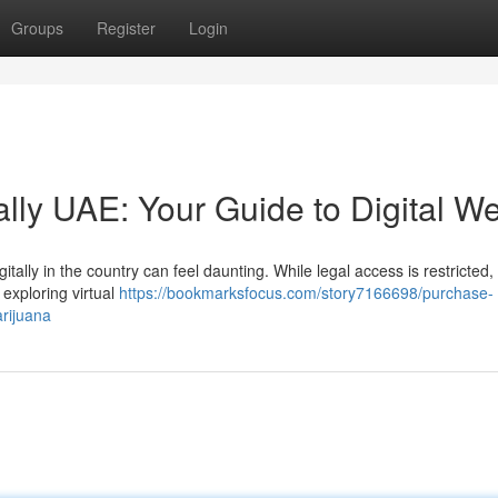
Groups
Register
Login
ally UAE: Your Guide to Digital W
tally in the country can feel daunting. While legal access is restricted, 
 exploring virtual
https://bookmarksfocus.com/story7166698/purchase-
arijuana