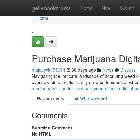
Home
geilebookmarks
Home
New
Submit
Home
1
Purchase Marijuana Digit
majacyvk175674
88 days ago
News
Discuss
Navigating the intricate landscape of acquiring weed digi
overview aims to offer clarity on what to consider when
marijuana-via-the-internet-uae-your-guide-to-digital-m
Comments
Who Upvoted
Comments
Submit a Comment
No HTML