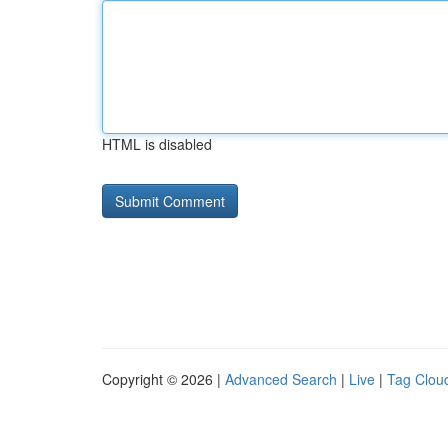
HTML is disabled
Copyright © 2026 |
Advanced Search
|
Live
|
Tag Clou