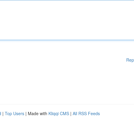
Rep
d
|
Top Users
| Made with
Kliqqi CMS
|
All RSS Feeds