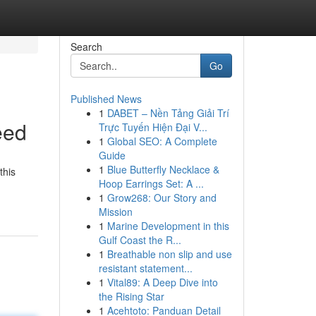
Search
Go
Published News
1
DABET – Nền Tảng Giải Trí
eed
Trực Tuyến Hiện Đại V...
1
Global SEO: A Complete
Guide
1
Blue Butterfly Necklace &
this
Hoop Earrings Set: A ...
1
Grow268: Our Story and
Mission
1
Marine Development in this
Gulf Coast the R...
1
Breathable non slip and use
resistant statement...
1
Vital89: A Deep Dive into
the Rising Star
1
Acehtoto: Panduan Detail