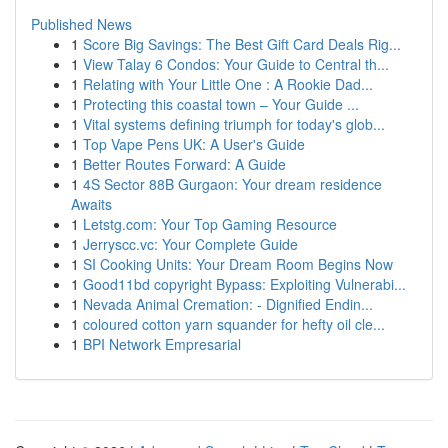
Published News
1
Score Big Savings: The Best Gift Card Deals Rig...
1
View Talay 6 Condos: Your Guide to Central th...
1
Relating with Your Little One : A Rookie Dad...
1
Protecting this coastal town – Your Guide ...
1
Vital systems defining triumph for today's glob...
1
Top Vape Pens UK: A User's Guide
1
Better Routes Forward: A Guide
1
4S Sector 88B Gurgaon: Your dream residence
Awaits
1
Letstg.com: Your Top Gaming Resource
1
Jerryscc.vc: Your Complete Guide
1
SI Cooking Units: Your Dream Room Begins Now
1
Good11bd copyright Bypass: Exploiting Vulnerabi...
1
Nevada Animal Cremation: - Dignified Endin...
1
coloured cotton yarn squander for hefty oil cle...
1
BPI Network Empresarial