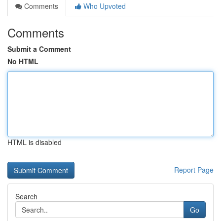
Comments
Who Upvoted
Comments
Submit a Comment
No HTML
HTML is disabled
Report Page
Search
Go