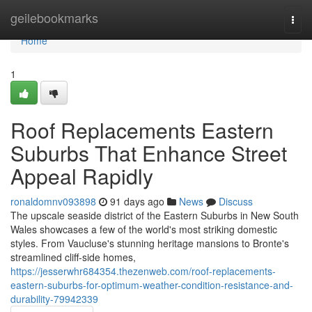
Home
geilebookmarks
Togg
navi
Home
1
Roof Replacements Eastern
Suburbs That Enhance Street
Appeal Rapidly
ronaldomnv093898
91 days ago
News
Discuss
The upscale seaside district of the Eastern Suburbs in New South
Wales showcases a few of the world's most striking domestic
styles. From Vaucluse's stunning heritage mansions to Bronte's
streamlined cliff‑side homes,
https://jesserwhr684354.thezenweb.com/roof-replacements-
eastern-suburbs-for-optimum-weather-condition-resistance-and-
durability-79942339