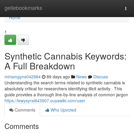
Home
geilebookmarks
Togg
navi
Home
1
Synthetic Cannabis Keywords:
A Full Breakdown
miriamgyns042984
89 days ago
News
Discuss
Understanding the search terms related to synthetic cannabis is
absolutely critical for researchers identifying illicit activity . This
guide provides a thorough line-by-line analysis of common jargon
https://lewysyrai843507.ouyawiki.com/user
Comments
Who Upvoted
Comments