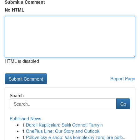
Submit a Comment
No HTML
HTML is disabled
Report Page
Search
Go
Published News
1
Dereli Kaplıcaları: Saklı Cenneti Tanıyın
1
OnePlus Line: Our Story and Outlook
1
Poľovnícky e-shop: Váš komplexný zdroj pre poľo...