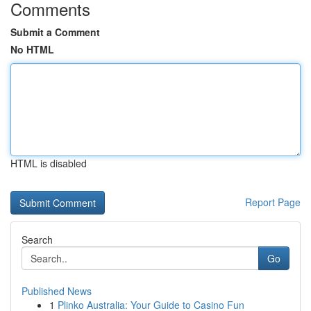
Comments
Submit a Comment
No HTML
HTML is disabled
Report Page
Search
Go
Published News
1
Plinko Australia: Your Guide to Casino Fun