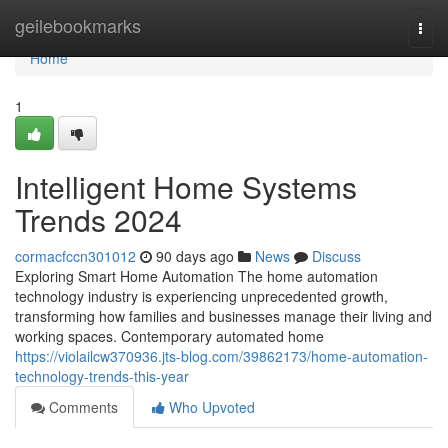
Home
geilebookmarks
Togg
navi
Home
1
Intelligent Home Systems
Trends 2024
cormacfccn301012
90 days ago
News
Discuss
Exploring Smart Home Automation The home automation
technology industry is experiencing unprecedented growth,
transforming how families and businesses manage their living and
working spaces. Contemporary automated home
https://violailcw370936.jts-blog.com/39862173/home-automation-
technology-trends-this-year
Comments
Who Upvoted