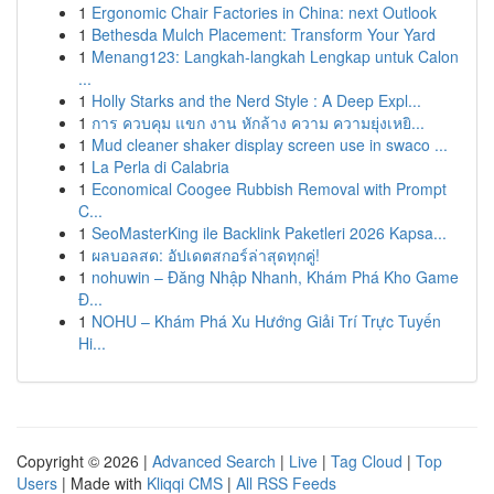
1
Ergonomic Chair Factories in China: next Outlook
1
Bethesda Mulch Placement: Transform Your Yard
1
Menang123: Langkah-langkah Lengkap untuk Calon
...
1
Holly Starks and the Nerd Style : A Deep Expl...
1
การ ควบคุม แขก งาน หักล้าง ความ ความยุ่งเหยิ...
1
Mud cleaner shaker display screen use in swaco ...
1
La Perla di Calabria
1
Economical Coogee Rubbish Removal with Prompt
C...
1
SeoMasterKing ile Backlink Paketleri 2026 Kapsa...
1
ผลบอลสด: อัปเดตสกอร์ล่าสุดทุกคู่!
1
nohuwin – Đăng Nhập Nhanh, Khám Phá Kho Game
Đ...
1
NOHU – Khám Phá Xu Hướng Giải Trí Trực Tuyến
Hi...
Copyright © 2026 |
Advanced Search
|
Live
|
Tag Cloud
|
Top
Users
| Made with
Kliqqi CMS
|
All RSS Feeds