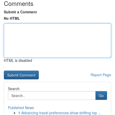
Comments
Submit a Comment
No HTML
HTML is disabled
Report Page
Search
Go
Published News
1
Advancing travel preferences show shifting top ...