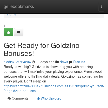
Home
geilebookmarks
Togg
navi
Home
1
Get Ready for Goldzino
Bonuses!
elodiexudf724204
90 days ago
News
Discuss
Ready to win big? Goldzino is showering you with amazing
bonuses that will maximize your playing experience. From sweet
welcome offers to thrilling daily deals, Goldzino has something for
every player. Don't sleep on
https://karimtzdu400817.tusblogos.com/41125702/prime-yourself-
for-goldzino-bonuses
Comments
Who Upvoted