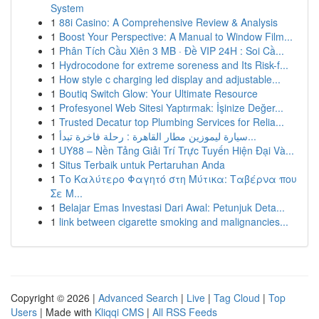
System
1
88i Casino: A Comprehensive Review & Analysis
1
Boost Your Perspective: A Manual to Window Film...
1
Phân Tích Cầu Xiên 3 MB · Đề VIP 24H : Soi Cầ...
1
Hydrocodone for extreme soreness and Its Risk-f...
1
How style c charging led display and adjustable...
1
Boutiq Switch Glow: Your Ultimate Resource
1
Profesyonel Web Sitesi Yaptırmak: İşinize Değer...
1
Trusted Decatur top Plumbing Services for Relia...
1
سيارة ليموزين مطار القاهرة : رحلة فاخرة تبدأ...
1
UY88 – Nền Tảng Giải Trí Trực Tuyến Hiện Đại Và...
1
Situs Terbaik untuk Pertaruhan Anda
1
Το Καλύτερο Φαγητό στη Μύτικα: Ταβέρνα που
Σε Μ...
1
Belajar Emas Investasi Dari Awal: Petunjuk Deta...
1
link between cigarette smoking and malignancies...
Copyright © 2026 |
Advanced Search
|
Live
|
Tag Cloud
|
Top
Users
| Made with
Kliqqi CMS
|
All RSS Feeds