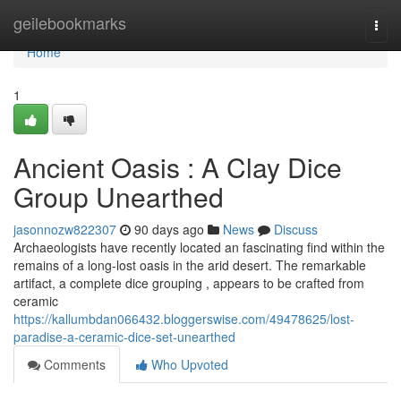
Home
geilebookmarks
Togg
navi
Home
1
Ancient Oasis : A Clay Dice
Group Unearthed
jasonnozw822307
90 days ago
News
Discuss
Archaeologists have recently located an fascinating find within the
remains of a long-lost oasis in the arid desert. The remarkable
artifact, a complete dice grouping , appears to be crafted from
ceramic
https://kallumbdan066432.bloggerswise.com/49478625/lost-
paradise-a-ceramic-dice-set-unearthed
Comments
Who Upvoted