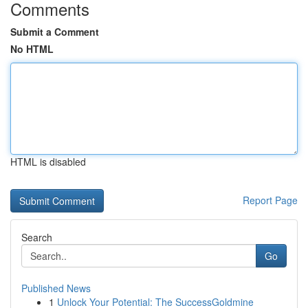
Comments
Submit a Comment
No HTML
HTML is disabled
Report Page
Search
Go
Published News
1
Unlock Your Potential: The SuccessGoldmine