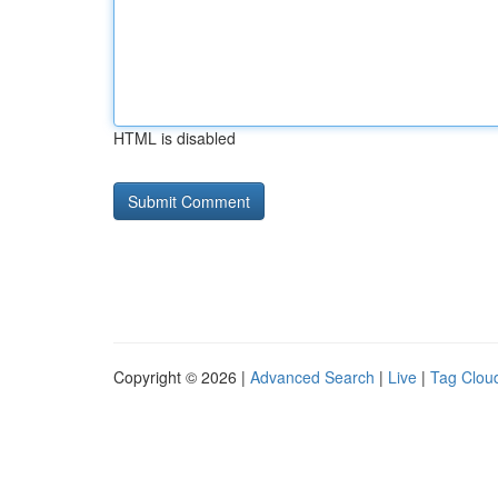
HTML is disabled
Copyright © 2026 |
Advanced Search
|
Live
|
Tag Clou