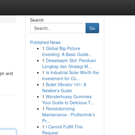
Search
Go
Published News
1
Global Big-Picture
Investing: A Basic Guide...
1
Dewataspin Slot: Panduan
Lengkap dan Strategi M...
1
Is Industrial Solar Worth the
gin and
Investment for Co...
1
Bullet Vibrator 101: A
Newbie's Guide
1
Wonderhussy Gummies:
Your Guide to Delicious T...
1
Revolutionizing
Maintenance : Pruftechnik’s
Pr...
1
I Cannot Fulfill This
Request