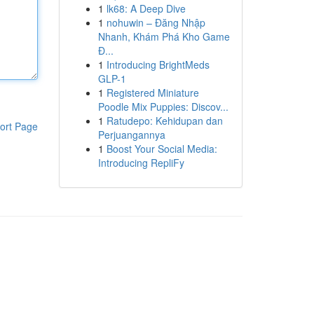
1
lk68: A Deep Dive
1
nohuwin – Đăng Nhập
Nhanh, Khám Phá Kho Game
Đ...
1
Introducing BrightMeds
GLP-1
1
Registered Miniature
Poodle Mix Puppies: Discov...
1
Ratudepo: Kehidupan dan
ort Page
Perjuangannya
1
Boost Your Social Media:
Introducing RepliFy