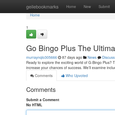
Home
geilebookmarks
Home
New
Submit
Home
1
Go Bingo Plus The Ultim
murraynqlo305666
87 days ago
News
Discuss
Ready to explore the exciting world of G-Bingo Plus? T
increase your chances of success. We’ll examine inclu
Comments
Who Upvoted
Comments
Submit a Comment
No HTML