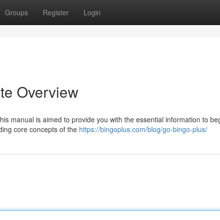
Groups
Register
Login
ate Overview
his manual is aimed to provide you with the essential information to be
ding core concepts of the
https://bingoplus.com/blog/go-bingo-plus/