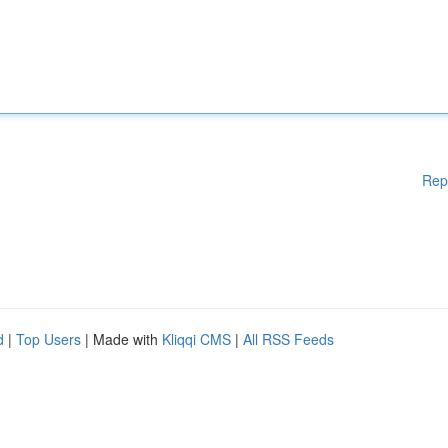
Rep
d
|
Top Users
| Made with
Kliqqi CMS
|
All RSS Feeds