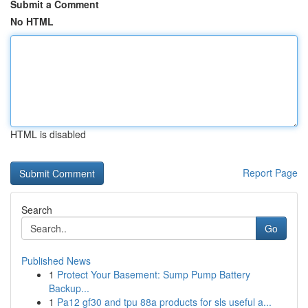
Submit a Comment
No HTML
HTML is disabled
Report Page
Search
Go
Published News
1
Protect Your Basement: Sump Pump Battery
Backup...
1
Pa12 gf30 and tpu 88a products for sls useful a...