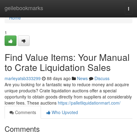
Home
geilebookmarks
Togg
navi
Home
1
Find Value Items: Your Manual
to Crate Liquidation Sales
marleyatsb333299
88 days ago
News
Discuss
Are you looking for a fantastic way to reduce money and acquire
unique products? Crate liquidation auctions offer a special
opportunity to obtain goods directly from suppliers at considerably
lower fees. These auctions
https://palletliquidationmart.com/
Comments
Who Upvoted
Comments