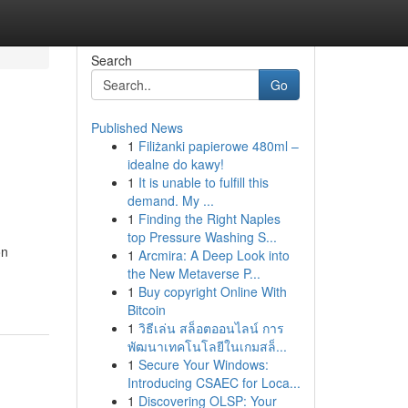
Search
Go
Published News
1
Filiżanki papierowe 480ml –
idealne do kawy!
1
It is unable to fulfill this
demand. My ...
1
Finding the Right Naples
top Pressure Washing S...
on
1
Arcmira: A Deep Look into
the New Metaverse P...
1
Buy copyright Online With
Bitcoin
1
วิธีเล่น สล็อตออนไลน์ การ
พัฒนาเทคโนโลยีในเกมสล็...
1
Secure Your Windows:
Introducing CSAEC for Loca...
1
Discovering OLSP: Your