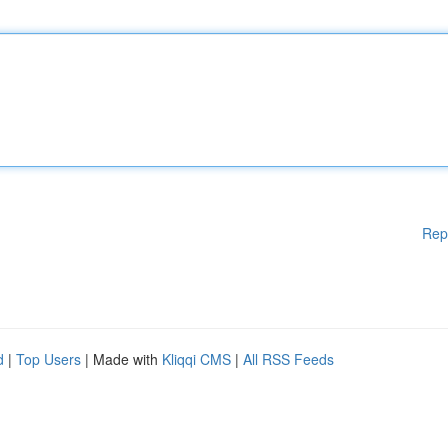
Rep
d
|
Top Users
| Made with
Kliqqi CMS
|
All RSS Feeds