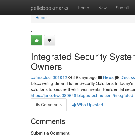
Home
geilebookmarks
Home
New
Submit
Home
1
Integrated Security Syst
Owners
cormacfccn301012
89 days ago
News
Discuss
Discovering Smart Home Security Solutions In today's f
solutions to secure their investments. Residential sec
https://janezhwd380646.bloguetechno.com/integrated
Comments
Who Upvoted
Comments
Submit a Comment