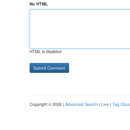
No HTML
HTML is disabled
Copyright © 2026 |
Advanced Search
|
Live
|
Tag Clou