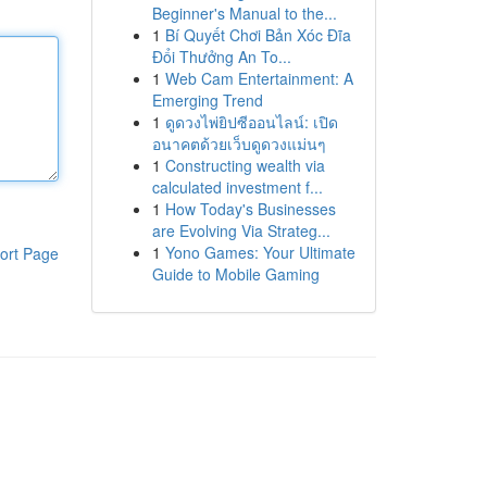
Beginner's Manual to the...
1
Bí Quyết Chơi Bản Xóc Đĩa
Đổi Thưởng An To...
1
Web Cam Entertainment: A
Emerging Trend
1
ดูดวงไพ่ยิปซีออนไลน์: เปิด
อนาคตด้วยเว็บดูดวงแม่นๆ
1
Constructing wealth via
calculated investment f...
1
How Today's Businesses
are Evolving Via Strateg...
1
Yono Games: Your Ultimate
ort Page
Guide to Mobile Gaming