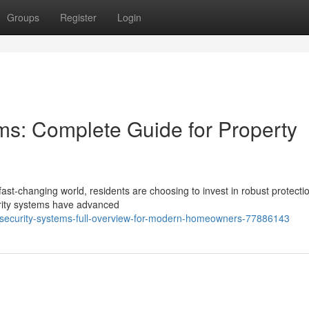
Groups
Register
Login
ems: Complete Guide for Property
ast-changing world, residents are choosing to invest in robust protecti
urity systems have advanced
-security-systems-full-overview-for-modern-homeowners-77886143