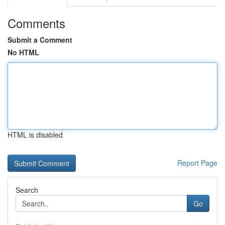
Comments
Submit a Comment
No HTML
HTML is disabled
Report Page
Search
Go