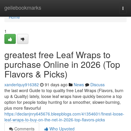
Home
geilebookmarks
Togg
navi
Home
1
greatest free Leaf Wraps to
purchase Online in 2026 (Top
Flavors & Picks)
xanderlquy916382
91 days ago
News
Discuss
the last word Guide to top quality free Leaf Wraps (Flavors, burn
up & Quality) lately, loose leaf wraps have quickly become a top
option for people today hunting for a smoother, slower-burning,
plus more flavourful
https://declanjnry645676.bleepblogs.com/41354601/finest-loose-
leaf-wraps-to-buy-on-the-net-in-2026-top-flavors-picks
Comments
Who Upvoted