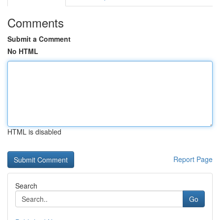
Comments
Submit a Comment
No HTML
HTML is disabled
Report Page
Search
Go