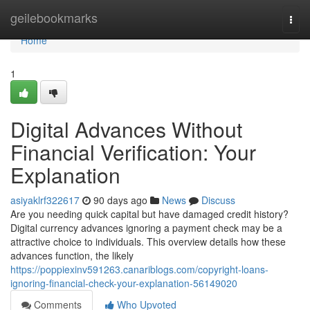
Home
geilebookmarks
Togg
navi
Home
1
Digital Advances Without
Financial Verification: Your
Explanation
asiyaklrf322617
90 days ago
News
Discuss
Are you needing quick capital but have damaged credit history?
Digital currency advances ignoring a payment check may be a
attractive choice to individuals. This overview details how these
advances function, the likely
https://poppiexinv591263.canariblogs.com/copyright-loans-
ignoring-financial-check-your-explanation-56149020
Comments
Who Upvoted