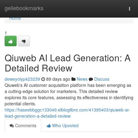
Home
geilebookmarks
Togg
navi
Home
1
Qiuweb AI Lead Generation: A
Detailed Review
deweyolyp423239
89 days ago
News
Discuss
Qiuweb's AI customer acquisition platform has been emerging as
a cutting-edge solution for marketers. This detailed review
explores its core features, assessing its effectiveness in identifying
potential clients.
https://haseebbggc133049.elbloglibre.com/41395403/qiuweb-ai-
lead-generation-a-detailed-review
Comments
Who Upvoted