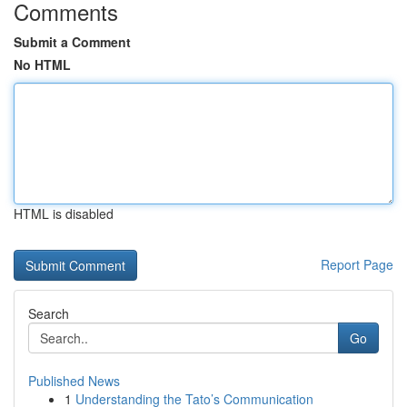
Comments
Submit a Comment
No HTML
HTML is disabled
Report Page
Search
Go
Published News
1
Understanding the Tato’s Communication