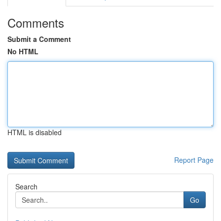
Comments
Submit a Comment
No HTML
HTML is disabled
Report Page
Search
Go