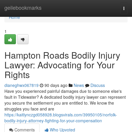
Home
geilebookmarks
Togg
navi
Home
1
Hampton Roads Bodily Injury
Lawyer: Advocating for Your
Rights
dianeghwx067819
90 days ago
News
Discuss
Have you experienced painful damages due to someone else's
fault in Tidewater? A dedicated bodily injury lawyer can represent
you secure the settlement you are entitled to. We know the
struggles you face and are
https://kaitlynczgd058928.blogsvirals.com/39950105/norfolk-
bodily-injury-attorney-fighting-for-your-compensation
Comments
Who Upvoted