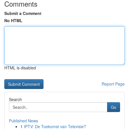
Comments
Submit a Comment
No HTML
HTML is disabled
Report Page
Search
Go
Published News
1
IPTV: De Toekomst van Televisie?