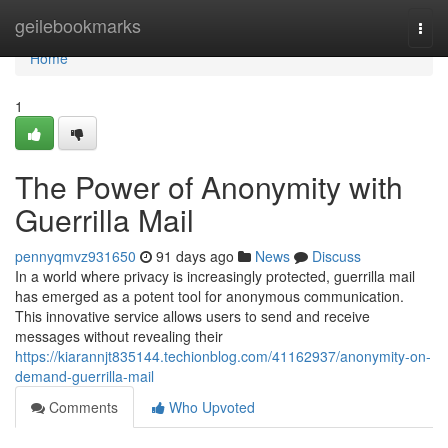
Home
geilebookmarks
Togg
navi
Home
1
The Power of Anonymity with
Guerrilla Mail
pennyqmvz931650
91 days ago
News
Discuss
In a world where privacy is increasingly protected, guerrilla mail
has emerged as a potent tool for anonymous communication.
This innovative service allows users to send and receive
messages without revealing their
https://kiarannjt835144.techionblog.com/41162937/anonymity-on-
demand-guerrilla-mail
Comments
Who Upvoted