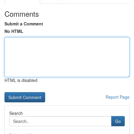
Comments
Submit a Comment
No HTML
HTML is disabled
Report Page
Search
Go