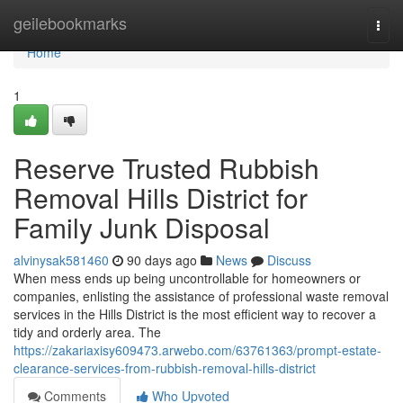
Home
geilebookmarks
Togg
navi
Home
1
Reserve Trusted Rubbish
Removal Hills District for
Family Junk Disposal
alvinysak581460
90 days ago
News
Discuss
When mess ends up being uncontrollable for homeowners or
companies, enlisting the assistance of professional waste removal
services in the Hills District is the most efficient way to recover a
tidy and orderly area. The
https://zakariaxisy609473.arwebo.com/63761363/prompt-estate-
clearance-services-from-rubbish-removal-hills-district
Comments
Who Upvoted