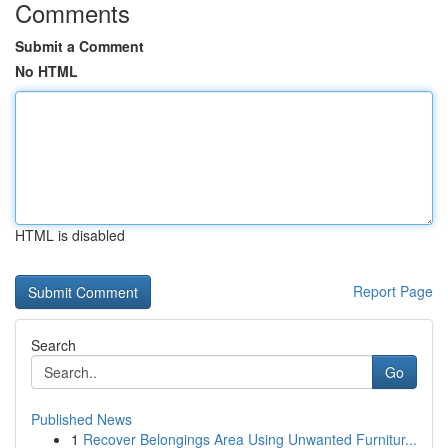
Comments
Submit a Comment
No HTML
HTML is disabled
Report Page
Search
Go
Published News
1
Recover Belongings Area Using Unwanted Furnitur...