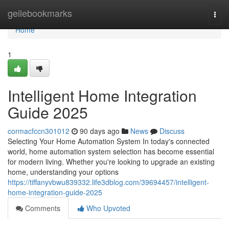
Home
geilebookmarks
Togg
navi
Home
1
Intelligent Home Integration
Guide 2025
cormacfccn301012
90 days ago
News
Discuss
Selecting Your Home Automation System In today's connected
world, home automation system selection has become essential
for modern living. Whether you're looking to upgrade an existing
home, understanding your options
https://tiffanyvbwu839332.life3dblog.com/39694457/intelligent-
home-integration-guide-2025
Comments
Who Upvoted