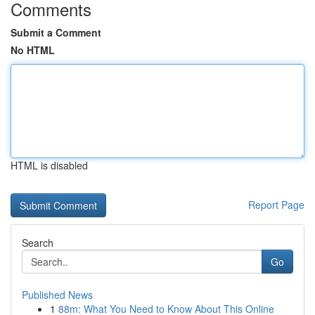
Comments
Submit a Comment
No HTML
HTML is disabled
Report Page
Search
Go
Published News
1
88m: What You Need to Know About This Online