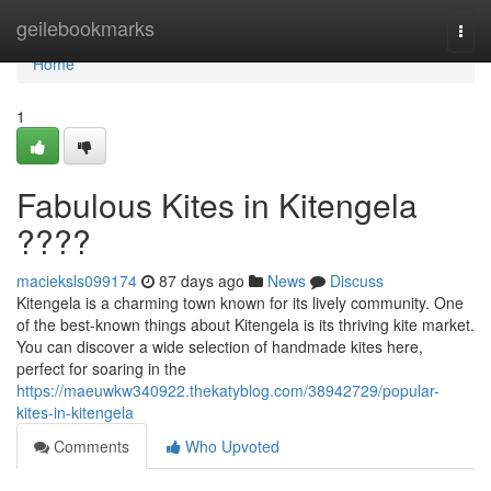
Home
geilebookmarks
Togg
navi
Home
1
Fabulous Kites in Kitengela
????
macieksls099174
87 days ago
News
Discuss
Kitengela is a charming town known for its lively community. One
of the best-known things about Kitengela is its thriving kite market.
You can discover a wide selection of handmade kites here,
perfect for soaring in the
https://maeuwkw340922.thekatyblog.com/38942729/popular-
kites-in-kitengela
Comments
Who Upvoted