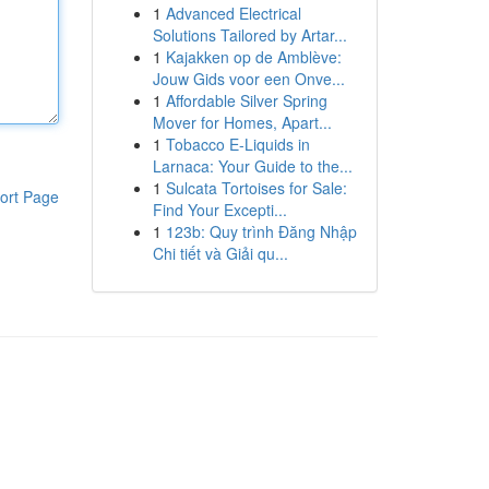
1
Advanced Electrical
Solutions Tailored by Artar...
1
Kajakken op de Amblève:
Jouw Gids voor een Onve...
1
Affordable Silver Spring
Mover for Homes, Apart...
1
Tobacco E-Liquids in
Larnaca: Your Guide to the...
1
Sulcata Tortoises for Sale:
ort Page
Find Your Excepti...
1
123b: Quy trình Đăng Nhập
Chi tiết và Giải qu...