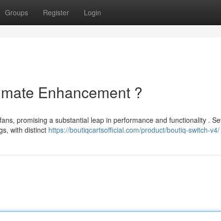
Groups
Register
Login
ltimate Enhancement ?
ans, promising a substantial leap in performance and functionality . Se
s, with distinct
https://boutiqcartsofficial.com/product/boutiq-switch-v4/