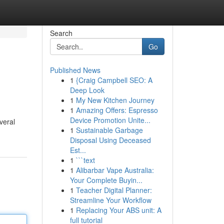
Search
Go
Published News
1
{Craig Campbell SEO: A
Deep Look
1
My New Kitchen Journey
1
Amazing Offers: Espresso
Device Promotion Unite...
veral
1
Sustainable Garbage
Disposal Using Deceased
Est...
1
```text
1
Alibarbar Vape Australia:
Your Complete Buyin...
1
Teacher Digital Planner:
Streamline Your Workflow
1
Replacing Your ABS unit: A
full tutorial