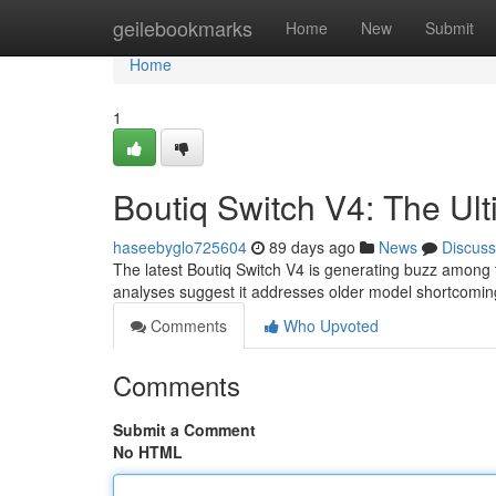
Home
geilebookmarks
Home
New
Submit
Home
1
Boutiq Switch V4: The U
haseebyglo725604
89 days ago
News
Discuss
The latest Boutiq Switch V4 is generating buzz among f
analyses suggest it addresses older model shortcoming
Comments
Who Upvoted
Comments
Submit a Comment
No HTML