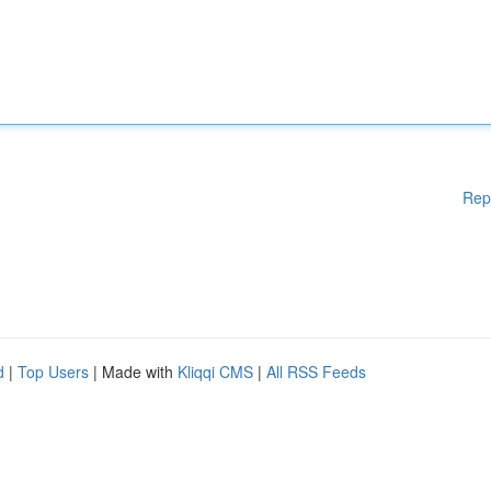
Rep
d
|
Top Users
| Made with
Kliqqi CMS
|
All RSS Feeds