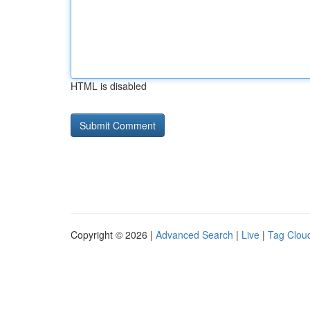
HTML is disabled
Copyright © 2026 |
Advanced Search
|
Live
|
Tag Clou