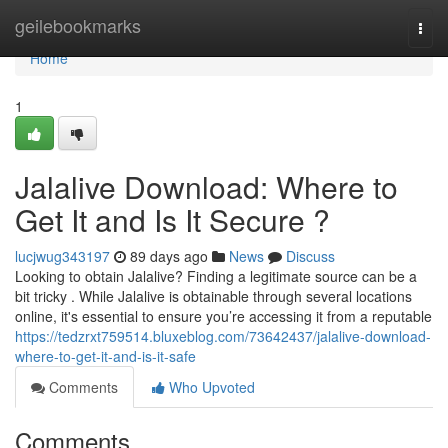
Home
geilebookmarks
Togg
navi
Home
1
Jalalive Download: Where to
Get It and Is It Secure ?
lucjwug343197
89 days ago
News
Discuss
Looking to obtain Jalalive? Finding a legitimate source can be a
bit tricky . While Jalalive is obtainable through several locations
online, it's essential to ensure you’re accessing it from a reputable
https://tedzrxt759514.bluxeblog.com/73642437/jalalive-download-
where-to-get-it-and-is-it-safe
Comments
Who Upvoted
Comments