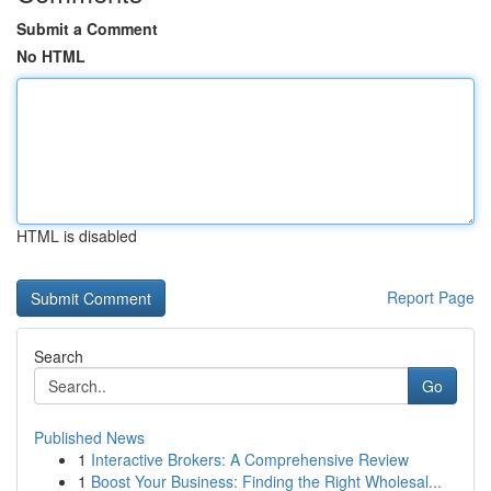
Submit a Comment
No HTML
HTML is disabled
Report Page
Search
Go
Published News
1
Interactive Brokers: A Comprehensive Review
1
Boost Your Business: Finding the Right Wholesal...