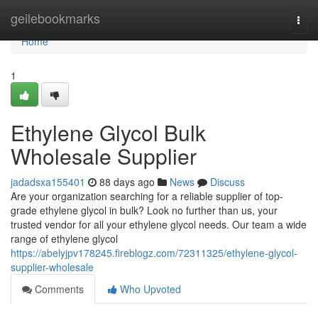
Home
geilebookmarks
Togg
navi
Home
1
Ethylene Glycol Bulk
Wholesale Supplier
jadadsxa155401
88 days ago
News
Discuss
Are your organization searching for a reliable supplier of top-
grade ethylene glycol in bulk? Look no further than us, your
trusted vendor for all your ethylene glycol needs. Our team a wide
range of ethylene glycol
https://abelyjpv178245.fireblogz.com/72311325/ethylene-glycol-
supplier-wholesale
Comments
Who Upvoted