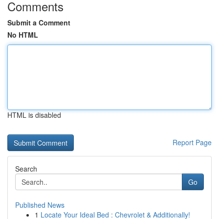
Comments
Submit a Comment
No HTML
HTML is disabled
Report Page
Search
Go
Published News
1
Locate Your Ideal Bed : Chevrolet & Additionally!