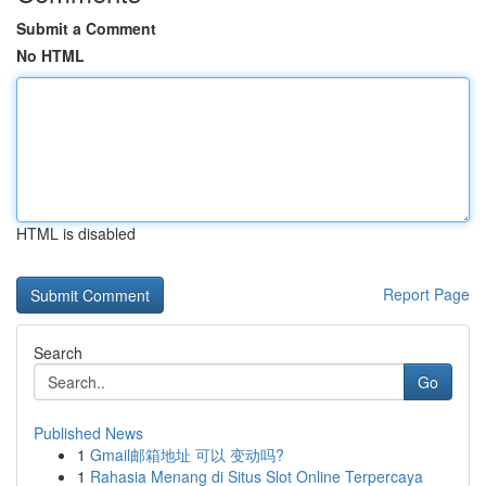
Submit a Comment
No HTML
HTML is disabled
Report Page
Search
Go
Published News
1
Gmail邮箱地址 可以 变动吗?
1
Rahasia Menang di Situs Slot Online Terpercaya