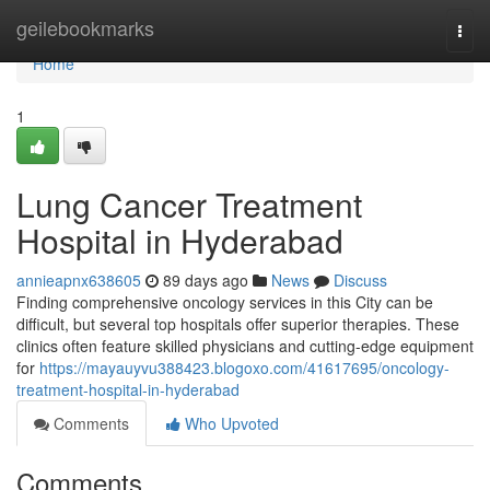
Home
geilebookmarks
Togg
navi
Home
1
Lung Cancer Treatment
Hospital in Hyderabad
annieapnx638605
89 days ago
News
Discuss
Finding comprehensive oncology services in this City can be
difficult, but several top hospitals offer superior therapies. These
clinics often feature skilled physicians and cutting-edge equipment
for
https://mayauyvu388423.blogoxo.com/41617695/oncology-
treatment-hospital-in-hyderabad
Comments
Who Upvoted
Comments