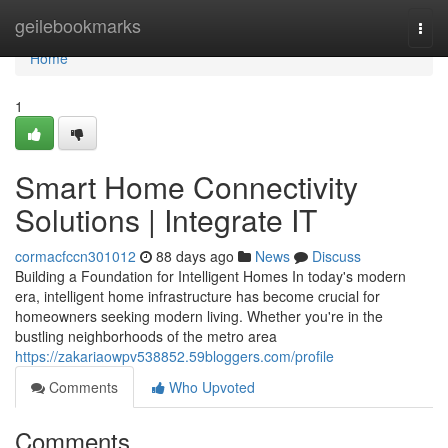
Home
geilebookmarks
Togg
navi
Home
1
Smart Home Connectivity
Solutions | Integrate IT
cormacfccn301012
88 days ago
News
Discuss
Building a Foundation for Intelligent Homes In today's modern
era, intelligent home infrastructure has become crucial for
homeowners seeking modern living. Whether you're in the
bustling neighborhoods of the metro area
https://zakariaowpv538852.59bloggers.com/profile
Comments
Who Upvoted
Comments