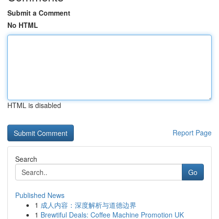
Submit a Comment
No HTML
HTML is disabled
Report Page
Search
Go
Published News
1
成人内容：深度解析与道德边界
1
Brewtiful Deals: Coffee Machine Promotion UK