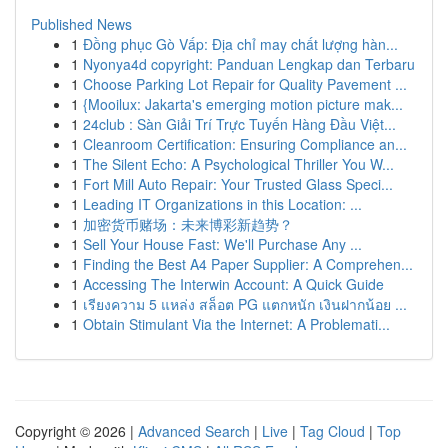
Published News
1
Đồng phục Gò Vấp: Địa chỉ may chất lượng hàn...
1
Nyonya4d copyright: Panduan Lengkap dan Terbaru
1
Choose Parking Lot Repair for Quality Pavement ...
1
{Mooilux: Jakarta's emerging motion picture mak...
1
24club : Sàn Giải Trí Trực Tuyến Hàng Đầu Việt...
1
Cleanroom Certification: Ensuring Compliance an...
1
The Silent Echo: A Psychological Thriller You W...
1
Fort Mill Auto Repair: Your Trusted Glass Speci...
1
Leading IT Organizations in this Location: ...
1
加密货币赌场：未来博彩新趋势？
1
Sell Your House Fast: We'll Purchase Any ...
1
Finding the Best A4 Paper Supplier: A Comprehen...
1
Accessing The Interwin Account: A Quick Guide
1
เรียงความ 5 แหล่ง สล็อต PG แตกหนัก เงินฝากน้อย ...
1
Obtain Stimulant Via the Internet: A Problemati...
Copyright © 2026 |
Advanced Search
|
Live
|
Tag Cloud
|
Top