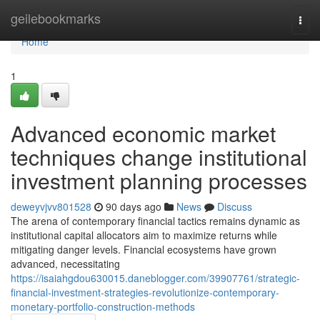
Home
geilebookmarks
Togg
navi
Home
1
Advanced economic market
techniques change institutional
investment planning processes
deweyvjvv801528
90 days ago
News
Discuss
The arena of contemporary financial tactics remains dynamic as
institutional capital allocators aim to maximize returns while
mitigating danger levels. Financial ecosystems have grown
advanced, necessitating
https://isaiahgdou630015.daneblogger.com/39907761/strategic-
financial-investment-strategies-revolutionize-contemporary-
monetary-portfolio-construction-methods