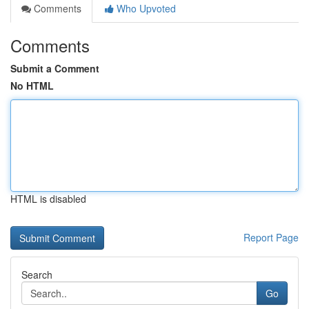
Comments
Who Upvoted
Comments
Submit a Comment
No HTML
HTML is disabled
Report Page
Search
Go