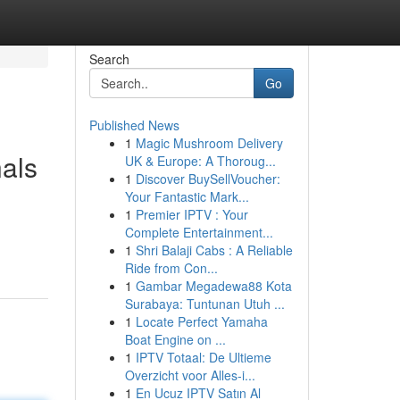
Search
Go
Published News
1
Magic Mushroom Delivery
als
UK & Europe: A Thoroug...
1
Discover BuySellVoucher:
Your Fantastic Mark...
1
Premier IPTV : Your
Complete Entertainment...
1
Shri Balaji Cabs : A Reliable
Ride from Con...
1
Gambar Megadewa88 Kota
Surabaya: Tuntunan Utuh ...
1
Locate Perfect Yamaha
Boat Engine on ...
1
IPTV Totaal: De Ultieme
Overzicht voor Alles-i...
1
En Ucuz IPTV Satın Al