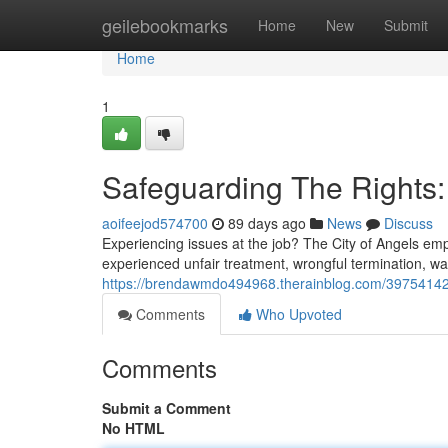
Home
geilebookmarks
Home
New
Submit
Home
1
Safeguarding The Rights:
aoifeejod574700
89 days ago
News
Discuss
Experiencing issues at the job? The City of Angels emp
experienced unfair treatment, wrongful termination, wa
https://brendawmdo494968.therainblog.com/39754142/d
Comments
Who Upvoted
Comments
Submit a Comment
No HTML