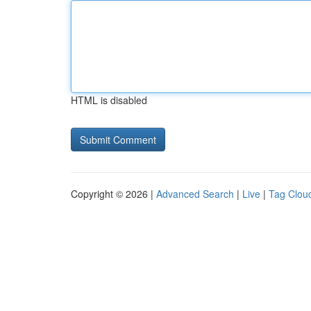
HTML is disabled
Copyright © 2026 |
Advanced Search
|
Live
|
Tag Clou