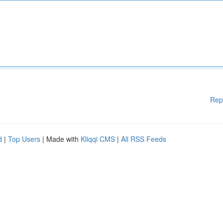
Rep
d
|
Top Users
| Made with
Kliqqi CMS
|
All RSS Feeds