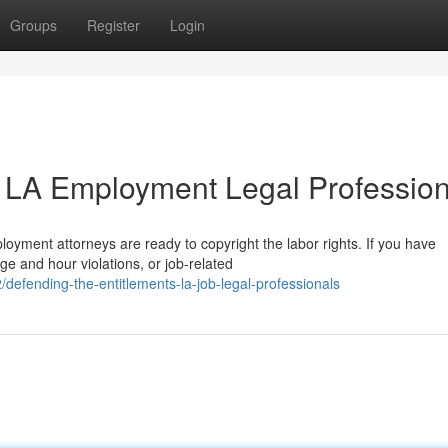
Groups
Register
Login
 LA Employment Legal Profession
loyment attorneys are ready to copyright the labor rights. If you have
ge and hour violations, or job-related
efending-the-entitlements-la-job-legal-professionals