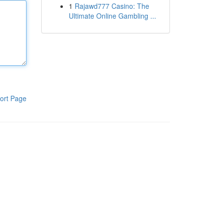
1
Rajawd777 Casino: The
Ultimate Online Gambling ...
ort Page