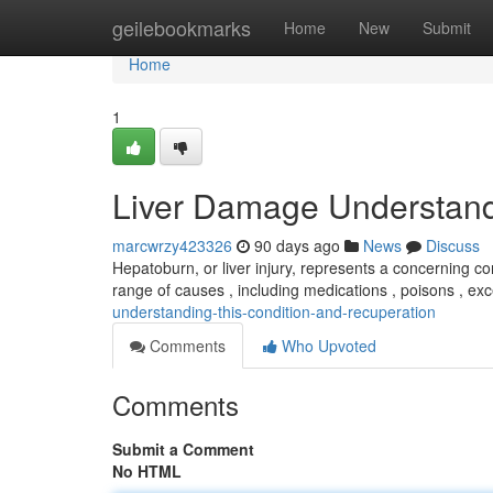
Home
geilebookmarks
Home
New
Submit
Home
1
Liver Damage Understand
marcwrzy423326
90 days ago
News
Discuss
Hepatoburn, or liver injury, represents a concerning con
range of causes , including medications , poisons , ex
understanding-this-condition-and-recuperation
Comments
Who Upvoted
Comments
Submit a Comment
No HTML