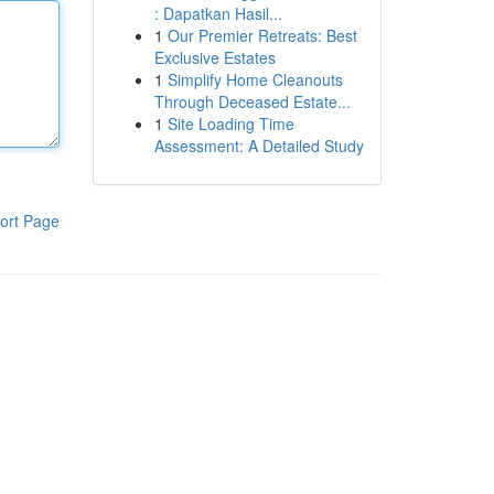
: Dapatkan Hasil...
1
Our Premier Retreats: Best
Exclusive Estates
1
Simplify Home Cleanouts
Through Deceased Estate...
1
Site Loading Time
Assessment: A Detailed Study
ort Page