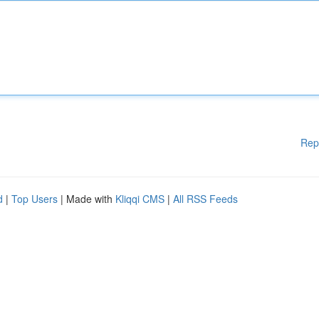
Rep
d
|
Top Users
| Made with
Kliqqi CMS
|
All RSS Feeds