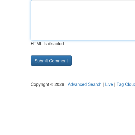
HTML is disabled
Copyright © 2026 |
Advanced Search
|
Live
|
Tag Clou