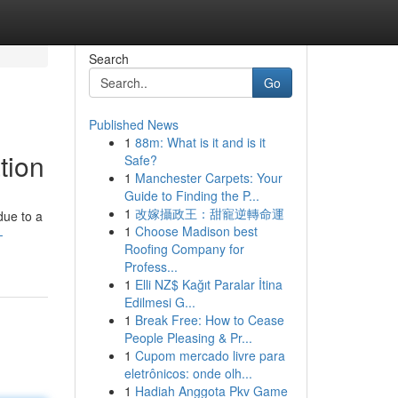
Search
Go
Published News
1
88m: What is it and is it
tion
Safe?
1
Manchester Carpets: Your
Guide to Finding the P...
1
改嫁攝政王：甜寵逆轉命運
due to a
1
Choose Madison best
-
Roofing Company for
Profess...
1
Elli NZ$ Kağıt Paralar İtina
Edilmesi G...
1
Break Free: How to Cease
People Pleasing & Pr...
1
Cupom mercado livre para
eletrônicos: onde olh...
1
Hadiah Anggota Pkv Game