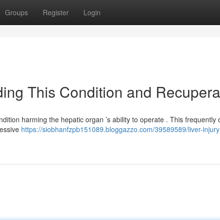
Groups
Register
Login
ing This Condition and Recupera
dition harming the hepatic organ ’s ability to operate . This frequently 
cessive
https://siobhanfzpb151089.bloggazzo.com/39589589/liver-injury