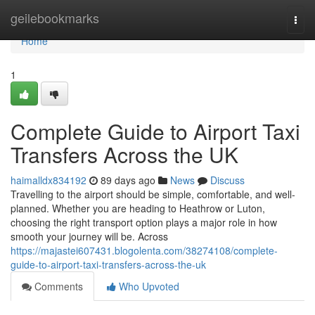
Home
geilebookmarks
Togg
navi
Home
1
Complete Guide to Airport Taxi
Transfers Across the UK
haimalldx834192
89 days ago
News
Discuss
Travelling to the airport should be simple, comfortable, and well-
planned. Whether you are heading to Heathrow or Luton,
choosing the right transport option plays a major role in how
smooth your journey will be. Across
https://majastei607431.blogolenta.com/38274108/complete-
guide-to-airport-taxi-transfers-across-the-uk
Comments
Who Upvoted