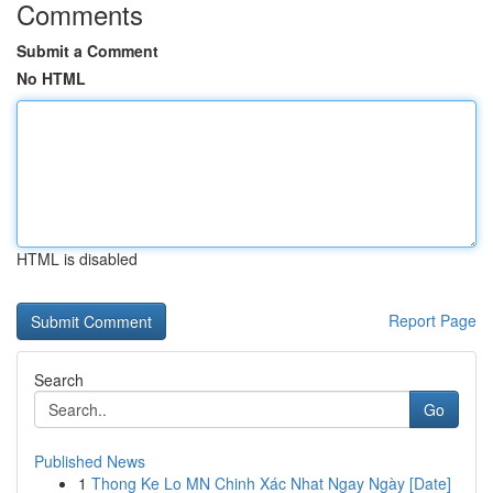
Comments
Submit a Comment
No HTML
HTML is disabled
Report Page
Search
Go
Published News
1
Thong Ke Lo MN Chinh Xác Nhat Ngay Ngày [Date]