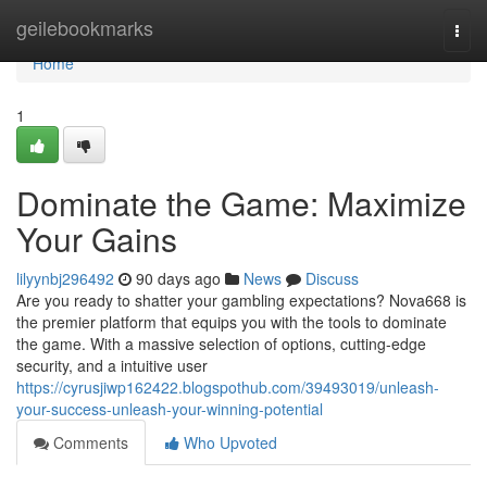
Home
geilebookmarks
Togg
navi
Home
1
Dominate the Game: Maximize
Your Gains
lilyynbj296492
90 days ago
News
Discuss
Are you ready to shatter your gambling expectations? Nova668 is
the premier platform that equips you with the tools to dominate
the game. With a massive selection of options, cutting-edge
security, and a intuitive user
https://cyrusjiwp162422.blogspothub.com/39493019/unleash-
your-success-unleash-your-winning-potential
Comments
Who Upvoted