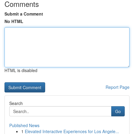
Comments
Submit a Comment
No HTML
HTML is disabled
Report Page
Search
Go
Published News
1
Elevated Interactive Experiences for Los Angele...