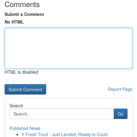
Comments
Submit a Comment
No HTML
HTML is disabled
Report Page
Search
Go
Published News
1
Fresh Trout - Just Landed, Ready to Cook!