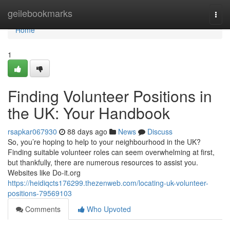
Home
geilebookmarks
Togg
navi
Home
1
Finding Volunteer Positions in
the UK: Your Handbook
rsapkar067930
88 days ago
News
Discuss
So, you’re hoping to help to your neighbourhood in the UK?
Finding suitable volunteer roles can seem overwhelming at first,
but thankfully, there are numerous resources to assist you.
Websites like Do-it.org
https://heidiqcts176299.thezenweb.com/locating-uk-volunteer-
positions-79569103
Comments
Who Upvoted