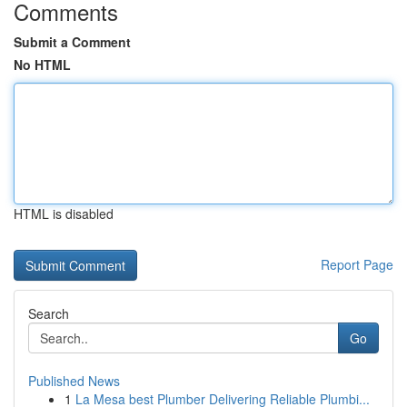
Comments
Submit a Comment
No HTML
HTML is disabled
Report Page
Search
Go
Published News
1
La Mesa best Plumber Delivering Reliable Plumbi...