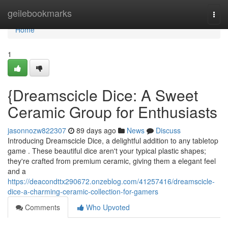
Home
geilebookmarks
Togg
navi
Home
1
{Dreamscicle Dice: A Sweet
Ceramic Group for Enthusiasts
jasonnozw822307
89 days ago
News
Discuss
Introducing Dreamscicle Dice, a delightful addition to any tabletop
game . These beautiful dice aren't your typical plastic shapes;
they're crafted from premium ceramic, giving them a elegant feel
and a
https://deacondttx290672.onzeblog.com/41257416/dreamscicle-
dice-a-charming-ceramic-collection-for-gamers
Comments
Who Upvoted