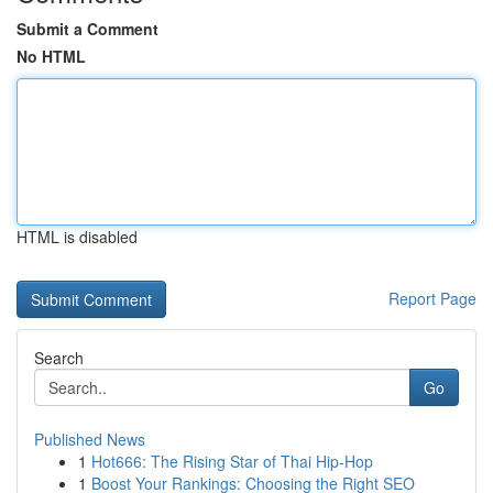
Submit a Comment
No HTML
HTML is disabled
Report Page
Search
Go
Published News
1
Hot666: The Rising Star of Thai Hip-Hop
1
Boost Your Rankings: Choosing the Right SEO