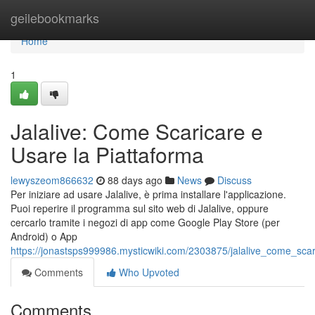
Home
geilebookmarks
Home
1
Jalalive: Come Scaricare e
Usare la Piattaforma
lewyszeom866632
88 days ago
News
Discuss
Per iniziare ad usare Jalalive, è prima installare l'applicazione.
Puoi reperire il programma sul sito web di Jalalive, oppure
cercarlo tramite i negozi di app come Google Play Store (per
Android) o App
https://jonastsps999986.mysticwiki.com/2303875/jalalive_come_sca
Comments
Who Upvoted
Comments