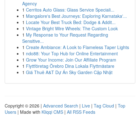
Agency
1
Cerritos Auto Glass: Glass Service Speciali...
1
Mangalore's Best Journeys: Exploring Karnataka'...
1
Locate Your Best Truck Bed: Dodge & Addit...
1
Vintage Bright Wire Wheels: The Custom Look
1
My Response to Your Request Regarding
Sensitive...
1
Create Ambiance: A Look to Flameless Taper Lights
1
ndo88: Your Top Hub for Online Entertainment
1
Grow Your Income: Join Our Affiliate Program
1
Flyttföretag Örebro Dina Lokala Flyttmästare
1
Giá Thuê A&T Dự Án Sky Garden Cập Nhật
Copyright © 2026 |
Advanced Search
|
Live
|
Tag Cloud
|
Top
Users
| Made with
Kliqqi CMS
|
All RSS Feeds