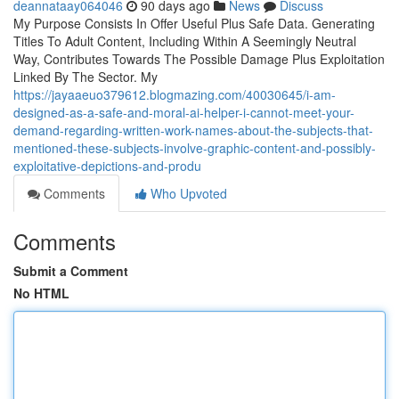
deannataay064046
90 days ago
News
Discuss
My Purpose Consists In Offer Useful Plus Safe Data. Generating
Titles To Adult Content, Including Within A Seemingly Neutral
Way, Contributes Towards The Possible Damage Plus Exploitation
Linked By The Sector. My
https://jayaaeuo379612.blogmazing.com/40030645/i-am-
designed-as-a-safe-and-moral-ai-helper-i-cannot-meet-your-
demand-regarding-written-work-names-about-the-subjects-that-
mentioned-these-subjects-involve-graphic-content-and-possibly-
exploitative-depictions-and-produ
Comments
Who Upvoted
Comments
Submit a Comment
No HTML