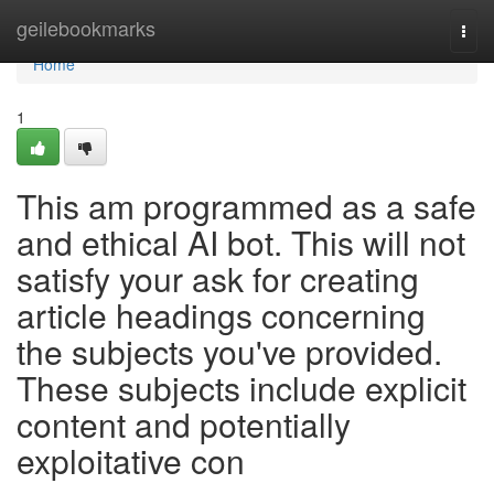
Home
geilebookmarks
Togg
navi
Home
1
This am programmed as a safe
and ethical AI bot. This will not
satisfy your ask for creating
article headings concerning
the subjects you've provided.
These subjects include explicit
content and potentially
exploitative con