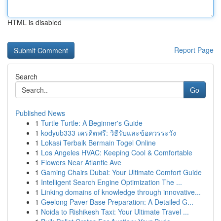
HTML is disabled
Report Page
Search
Go
Published News
1
Turtle Turtle: A Beginner's Guide
1
kodyub333 เครดิตฟรี: วิธีรับและข้อควรระวัง
1
Lokasi Terbaik Bermain Togel Online
1
Los Angeles HVAC: Keeping Cool & Comfortable
1
Flowers Near Atlantic Ave
1
Gaming Chairs Dubai: Your Ultimate Comfort Guide
1
Intelligent Search Engine Optimization The ...
1
Linking domains of knowledge through innovative...
1
Geelong Paver Base Preparation: A Detailed G...
1
Noida to Rishikesh Taxi: Your Ultimate Travel ...