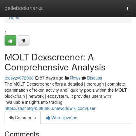
Home
geilebookmarks
Togg
navi
Home
1
MOLT Dexscreener: A
Comprehensive Analysis
tedsyzv872908
87 days ago
News
Discuss
The MOLT Dexscreener offers a detailed | thorough | complete
examination of token activity and liquidity pools within the MOLT
blockchain | network | ecosystem. It provides users with
invaluable insights into trading
https://sashatqih568390.oneworldwiki.com/user
Comments
Who Upvoted
Comments