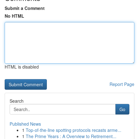
Submit a Comment
No HTML
HTML is disabled
Report Page
Search
Go
Published News
1
Top-of-the-line spotting protocols recasts arme...
1
The Prime Years : A Overview to Retirement...