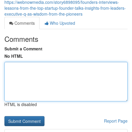
https://webnowmedia.com/story6898095/founders-interviews-
lessons-from-the-top-startup-founder-talks-insights-from-leaders-
executive-q-as-wisdom-from-the-pioneers
Comments
Who Upvoted
Comments
Submit a Comment
No HTML
HTML is disabled
Report Page