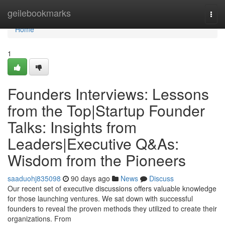
Home
geilebookmarks
Togg
navi
Home
1
Founders Interviews: Lessons
from the Top|Startup Founder
Talks: Insights from
Leaders|Executive Q&As:
Wisdom from the Pioneers
saaduohj835098
90 days ago
News
Discuss
Our recent set of executive discussions offers valuable knowledge
for those launching ventures. We sat down with successful
founders to reveal the proven methods they utilized to create their
organizations. From