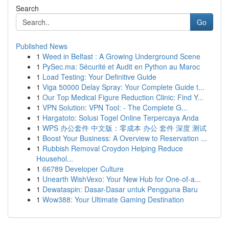
Search
Go
Published News
1
Weed in Belfast : A Growing Underground Scene
1
PySec.ma: Sécurité et Audit en Python au Maroc
1
Load Testing: Your Definitive Guide
1
Viga 50000 Delay Spray: Your Complete Guide t...
1
Our Top Medical Figure Reduction Clinic: Find Y...
1
VPN Solution: VPN Tool: - The Complete G...
1
Hargatoto: Solusi Togel Online Terpercaya Anda
1
WPS 办公套件 中文版：零成本 办公 套件 深度 测试
1
Boost Your Business: A Overview to Reservation ...
1
Rubbish Removal Croydon Helping Reduce
Househol...
1
66789 Developer Culture
1
Unearth WishVexo: Your New Hub for One-of-a...
1
Dewataspin: Dasar-Dasar untuk Pengguna Baru
1
Wow388: Your Ultimate Gaming Destination