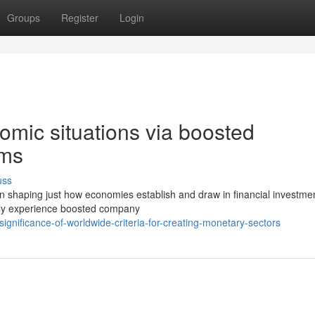
Groups
Register
Login
omic situations via boosted
ems
uss
e in shaping just how economies establish and draw in financial investme
ally experience boosted company
nificance-of-worldwide-criteria-for-creating-monetary-sectors