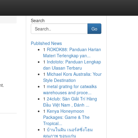
Search
Go
Published News
1
ROKOK88: Panduan Harian
Materi Terlengkap yan...
1
Indototo: Panduan Lengkap
dan Ulasan Terbaru
1
Michael Kors Australia: Your
Style Destination
nt.
1
metal grating for catwalks
warehouses and proce...
1
24club: Sàn Giải Trí Hàng
Đầu Việt Nam , Đánh ...
1
Kenya Honeymoon
Packages: Game & The
Tropical...
1
บ้านในฝัน เนอร์สซิ่งโฮม
คุณภาพ ขอนแก่น