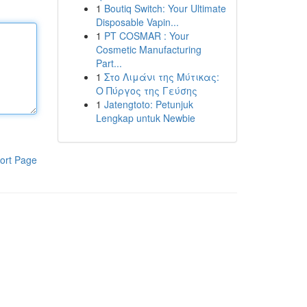
1
Boutiq Switch: Your Ultimate
Disposable Vapin...
1
PT COSMAR : Your
Cosmetic Manufacturing
Part...
1
Στο Λιμάνι της Μύτικας:
Ο Πύργος της Γεύσης
1
Jatengtoto: Petunjuk
Lengkap untuk Newbie
ort Page