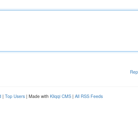
Rep
d
|
Top Users
| Made with
Kliqqi CMS
|
All RSS Feeds