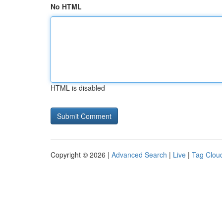
No HTML
HTML is disabled
Copyright © 2026 |
Advanced Search
|
Live
|
Tag Clou