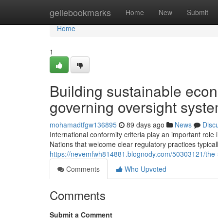
Home
geilebookmarks
Home
New
Submit
Home
1
Building sustainable econ
governing oversight syst
mohamadtfgw136895
89 days ago
News
Disc
International conformity criteria play an important rol
Nations that welcome clear regulatory practices typic
https://nevemfwh814881.blognody.com/50303121/the-sig
Comments
Who Upvoted
Comments
Submit a Comment