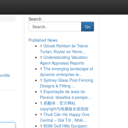
Search
Go
Published News
1
Göcek Rehberi ile Tekne
Turları, Koylar ve Yeme...
1
Understanding Valuation
Agent Appraisal Reports
1
The emerging landscape of
dynamic enterprise le...
rofile
1
Sydney Glass Pool Fencing
Designs & Fitting ...
1
Exportação de aves do
Paraná: desafios e perspe...
1
易翻译：官方网站、
copyright与电脑版全面指南
1
Thuê Căn Hộ Happy One
Central – Giá Tốt , Nhiề...
1
M3M Golf Hills Gurgaon: