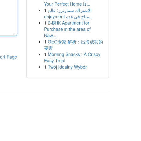
Your Perfect Home Is...
1
الاشتراك سمارترز: عالم
enjoyment متاح في هذه...
1
2-BHK Apartment for
Purchase in the area of
Naw...
1
GEO专家 解析：出海成功的
要素
1
Morning Snacks : A Crispy
ort Page
Easy Treat
1
Twój Idealny Wybór