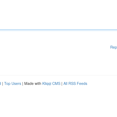
Rep
d
|
Top Users
| Made with
Kliqqi CMS
|
All RSS Feeds