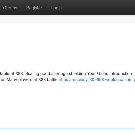
Groups
Register
Login
fitable at X88: Scaling good although shielding Your Gains Introduction
stone. Many players at X88 battle
https://macieqyjj309996.weblogco.com/p