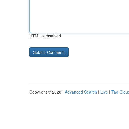
HTML is disabled
Copyright © 2026 |
Advanced Search
|
Live
|
Tag Clou