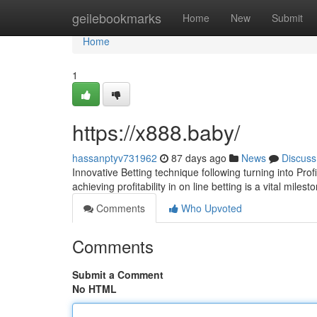
Home
geilebookmarks
Home
New
Submit
Home
1
https://x888.baby/
hassanptyv731962
87 days ago
News
Discuss
Innovative Betting technique following turning into Pro
achieving profitability in on line betting is a vital mile
Comments
Who Upvoted
Comments
Submit a Comment
No HTML