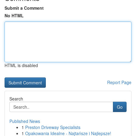
Submit a Comment
No HTML
HTML is disabled
Report Page
Search
Go
Published News
1
Preston Driveway Specialists
1
Opakowania Idealne - Najtańsze i Najlepsze!