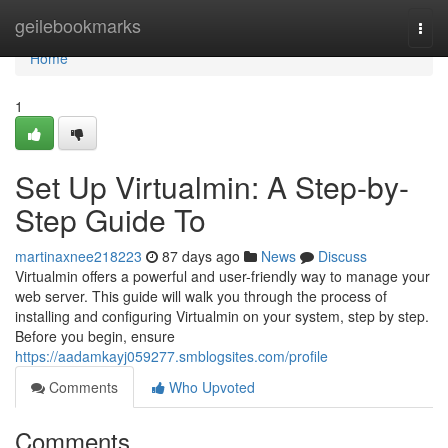
Home
geilebookmarks
Togg
navi
Home
1
Set Up Virtualmin: A Step-by-
Step Guide To
martinaxnee218223
87 days ago
News
Discuss
Virtualmin offers a powerful and user-friendly way to manage your
web server. This guide will walk you through the process of
installing and configuring Virtualmin on your system, step by step.
Before you begin, ensure
https://aadamkayj059277.smblogsites.com/profile
Comments
Who Upvoted
Comments