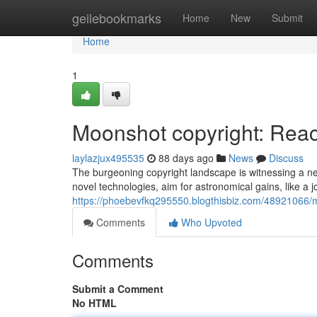
Home
geilebookmarks
Home
New
Submit
Home
1
Moonshot copyright: Reach
laylazjux495535
88 days ago
News
Discuss
The burgeoning copyright landscape is witnessing a ne
novel technologies, aim for astronomical gains, like a 
https://phoebevfkq295550.blogthisbiz.com/48921066/m
Comments
Who Upvoted
Comments
Submit a Comment
No HTML