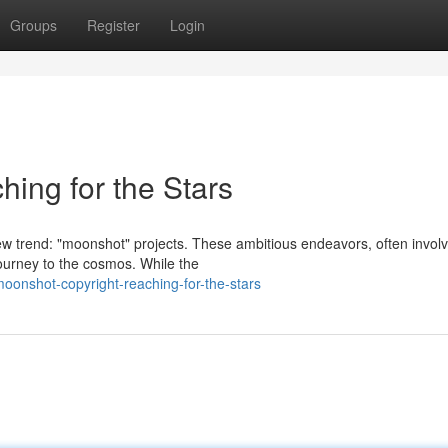
Groups
Register
Login
ing for the Stars
w trend: "moonshot" projects. These ambitious endeavors, often involv
journey to the cosmos. While the
oonshot-copyright-reaching-for-the-stars