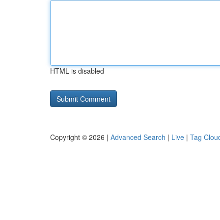
HTML is disabled
Copyright © 2026 |
Advanced Search
|
Live
|
Tag Clou