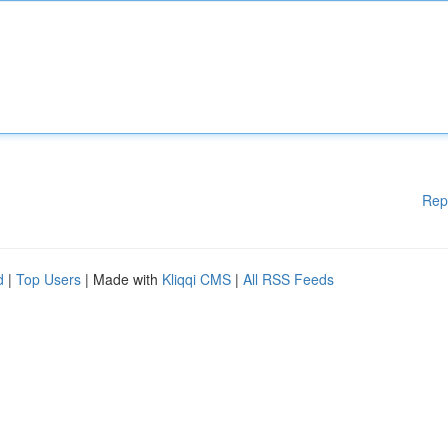
Rep
d
|
Top Users
| Made with
Kliqqi CMS
|
All RSS Feeds