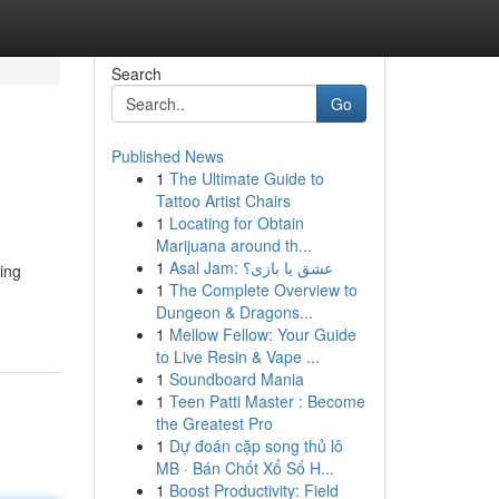
Search
Go
Published News
1
The Ultimate Guide to
Tattoo Artist Chairs
1
Locating for Obtain
Marijuana around th...
1
Asal Jam: عشق یا بازی؟
ing
1
The Complete Overview to
Dungeon & Dragons...
1
Mellow Fellow: Your Guide
to Live Resin & Vape ...
1
Soundboard Mania
1
Teen Patti Master : Become
the Greatest Pro
1
Dự đoán cặp song thủ lô
MB · Bán Chốt Xổ Số H...
1
Boost Productivity: Field