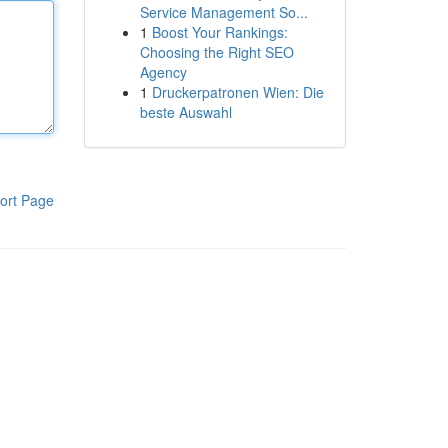
Service Management So...
1
Boost Your Rankings:
Choosing the Right SEO
Agency
1
Druckerpatronen Wien: Die
beste Auswahl
ort Page