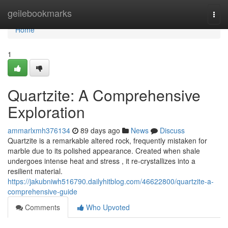
Home
geilebookmarks
Togg
navi
Home
1
Quartzite: A Comprehensive
Exploration
ammarlxmh376134
89 days ago
News
Discuss
Quartzite is a remarkable altered rock, frequently mistaken for
marble due to its polished appearance. Created when shale
undergoes intense heat and stress , it re-crystallizes into a
resilient material.
https://jakubniwh516790.dailyhitblog.com/46622800/quartzite-a-
comprehensive-guide
Comments
Who Upvoted