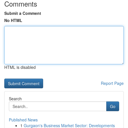
Comments
Submit a Comment
No HTML
HTML is disabled
Report Page
Search
Go
Published News
1
Gurgaon's Business Market Sector: Developments