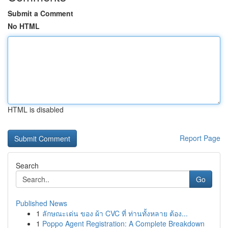
Submit a Comment
No HTML
HTML is disabled
Report Page
Search
Go
Published News
1
ลักษณะเด่น ของ ผ้า CVC ที่ ท่านทั้งหลาย ต้อง...
1
Poppo Agent Registration: A Complete Breakdown