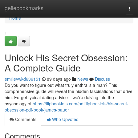
Home
geilebookmarks
Togg
navi
Home
1
Unlock His Secret Obsession:
A Complete Guide
emilievwkd636151
89 days ago
News
Discuss
Do you want to figure out what truly enthralls a man? This
comprehensive guide will reveal the hidden fascinations that drive
him. Forget typical dating advice – we're delving into the
psychology of
https://flipbooklets.com/pdfflipbooklets/his-secret-
obsession-pdf-book-james-bauer
Comments
Who Upvoted
Comments