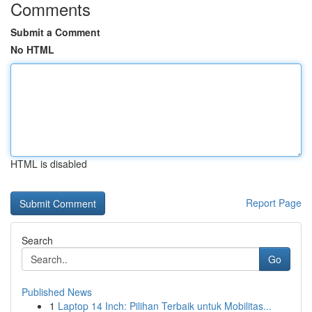
Comments
Submit a Comment
No HTML
HTML is disabled
Report Page
Search
Go
Published News
1
Laptop 14 Inch: Pilihan Terbaik untuk Mobilitas...