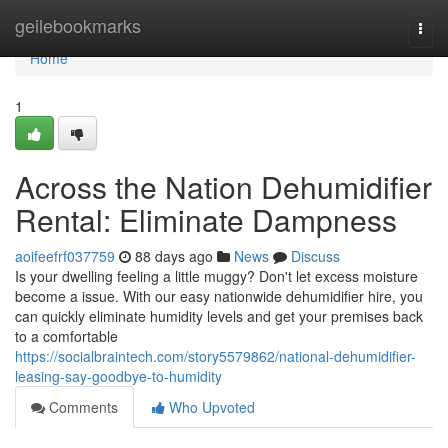
Home
geilebookmarks
Togg
navi
Home
1
Across the Nation Dehumidifier
Rental: Eliminate Dampness
aoifeefrf037759
88 days ago
News
Discuss
Is your dwelling feeling a little muggy? Don't let excess moisture
become a issue. With our easy nationwide dehumidifier hire, you
can quickly eliminate humidity levels and get your premises back
to a comfortable
https://socialbraintech.com/story5579862/national-dehumidifier-
leasing-say-goodbye-to-humidity
Comments
Who Upvoted