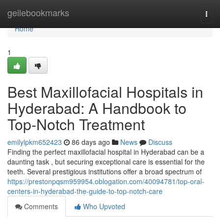
Home
geilebookmarks
Togg
navi
Home
1
Best Maxillofacial Hospitals in
Hyderabad: A Handbook to
Top-Notch Treatment
emilylpkm652423
86 days ago
News
Discuss
Finding the perfect maxillofacial hospital in Hyderabad can be a
daunting task , but securing exceptional care is essential for the
teeth. Several prestigious institutions offer a broad spectrum of
https://prestonpqsm959954.oblogation.com/40094781/top-oral-
centers-in-hyderabad-the-guide-to-top-notch-care
Comments
Who Upvoted