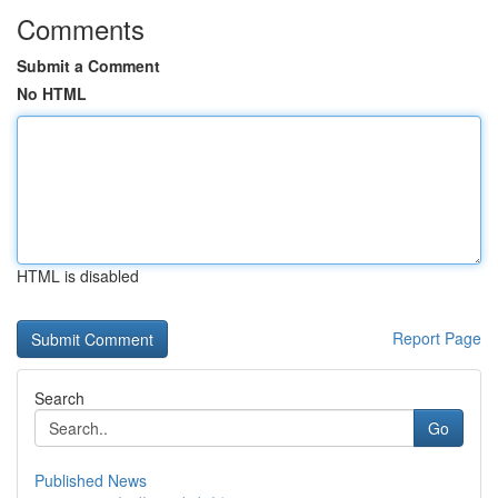
Comments
Submit a Comment
No HTML
HTML is disabled
Report Page
Search
Go
Published News