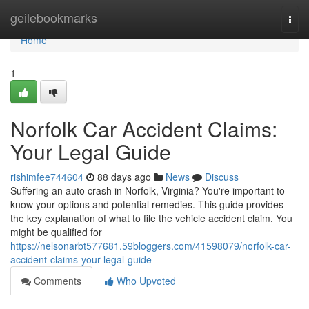
Home
geilebookmarks
Togg
navi
Home
1
Norfolk Car Accident Claims:
Your Legal Guide
rishimfee744604
88 days ago
News
Discuss
Suffering an auto crash in Norfolk, Virginia? You're important to
know your options and potential remedies. This guide provides
the key explanation of what to file the vehicle accident claim. You
might be qualified for
https://nelsonarbt577681.59bloggers.com/41598079/norfolk-car-
accident-claims-your-legal-guide
Comments
Who Upvoted