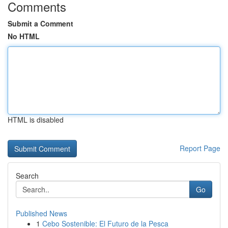
Comments
Submit a Comment
No HTML
HTML is disabled
Report Page
Search
Go
Published News
1
Cebo Sostenible: El Futuro de la Pesca